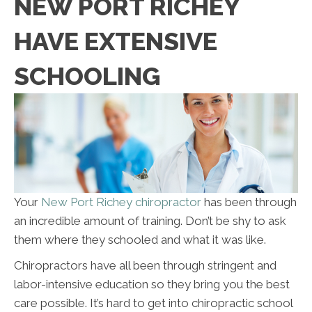
NEW PORT RICHEY
HAVE EXTENSIVE
SCHOOLING
Your
New Port Richey chiropractor
has been through
an incredible amount of training. Don’t be shy to ask
them where they schooled and what it was like.
Chiropractors have all been through stringent and
labor-intensive education so they bring you the best
care possible. It’s hard to get into chiropractic school