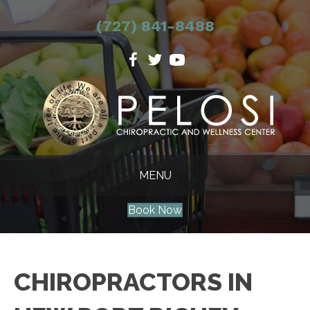
(727) 841-8488
MENU
Book Now
CHIROPRACTORS IN