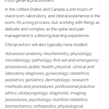
most general practitioners.
In the United States and Canada 4,200 hours of
classroom, laboratory, and clinical experience is the
norm. It’s a long process, but working with things as
delicate and complex as the spine and pain
management is a lifelong learning experience.
Chiropractors will also typically have studied:
Advanced anatomy; biochemistry; physiology;
microbiology; pathology;
first aid and emergency
procedures; public health; physical, clinical and
laboratory diagnosis; gynecology; obstetrics;
pediatrics; geriatrics; dermatology; research
methods and procedures; professional practice
ethics; otolaryngology; diagnostic imaging
procedures; psychology; nutrition/dietetics;
biomechanics; orthopedics; physiological