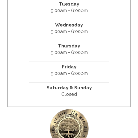
Tuesday
9:00am - 6:00pm
Wednesday
9:00am - 6:00pm
Thursday
9:00am - 6:00pm
Friday
9:00am - 6:00pm
Saturday & Sunday
Closed