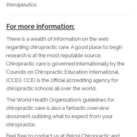
therapeutics.
For more information:
There is a wealth of information on the web
regarding chiropractic care. A good place to begin
research is at the most reputable source.
Chiropractic care is governed internationally by the
Councils on Chiropractic Education International,
(CCEI). CCEI is the official accrediting agency for
chiropractic schools all over the world.
The World Health Organization’s guidelines for
chiropractic care is also a fantastic overview
document outlining what to expect from your
chiropractor.
Feel free to contact us at Pelosi Chiropractic and