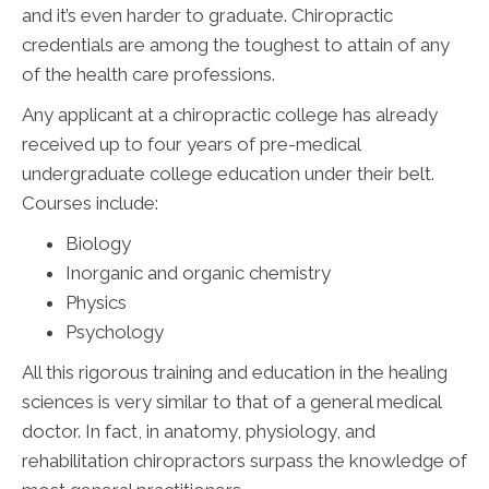
and it’s even harder to graduate. Chiropractic
credentials are among the toughest to attain of any
of the health care professions.
Any applicant at a chiropractic college has already
received up to four years of pre-medical
undergraduate college education under their belt.
Courses include:
Biology
Inorganic and organic chemistry
Physics
Psychology
All this rigorous training and education in the healing
sciences is very similar to that of a general medical
doctor. In fact, in anatomy, physiology, and
rehabilitation chiropractors surpass the knowledge of