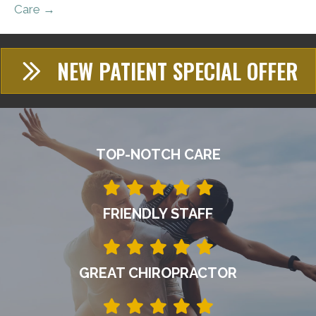
Care →
NEW PATIENT SPECIAL OFFER
TOP-NOTCH CARE
FRIENDLY STAFF
GREAT CHIROPRACTOR