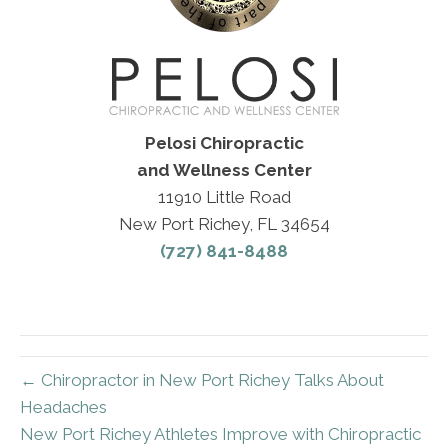
Pelosi Chiropractic
and Wellness Center
11910 Little Road
New Port Richey, FL 34654
(727) 841-8488
← Chiropractor in New Port Richey Talks About
Headaches
New Port Richey Athletes Improve with Chiropractic