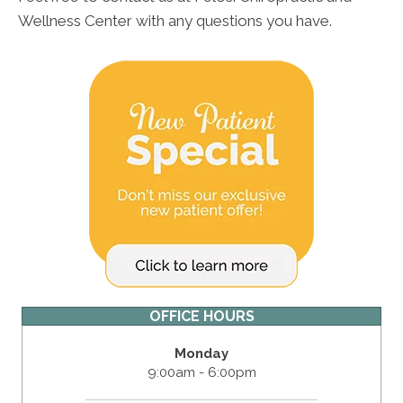
Wellness Center with any questions you have.
OFFICE HOURS
Monday
9:00am - 6:00pm