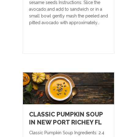
sesame seeds Instructions: Slice the
avocado and add to sandwich or in a
small bowl gently mash the peeled and
pitted avocado with approximately…
CLASSIC PUMPKIN SOUP
IN NEW PORT RICHEY FL
Classic Pumpkin Soup Ingredients: 2.4