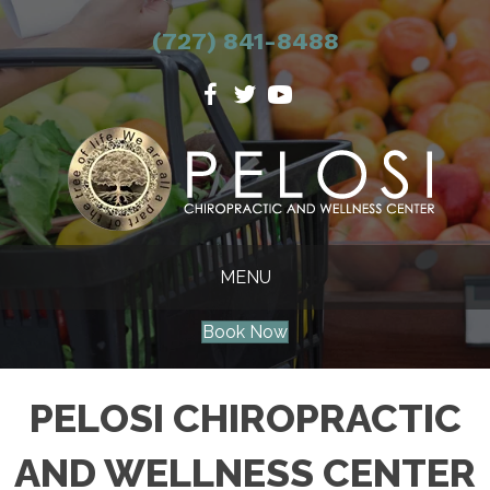
(727) 841-8488
MENU
Book Now
PELOSI CHIROPRACTIC
AND WELLNESS CENTER