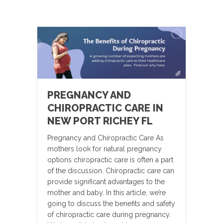
PREGNANCY AND
CHIROPRACTIC CARE IN
NEW PORT RICHEY FL
Pregnancy and Chiropractic Care As
mothers look for natural pregnancy
options chiropractic care is often a part
of the discussion. Chiropractic care can
provide significant advantages to the
mother and baby. In this article, we’re
going to discuss the benefits and safety
of chiropractic care during pregnancy.