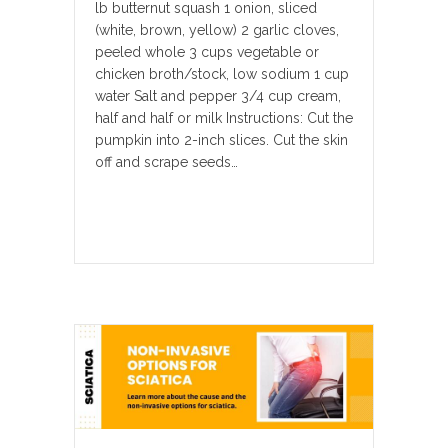
lb butternut squash 1 onion, sliced
(white, brown, yellow) 2 garlic cloves,
peeled whole 3 cups vegetable or
chicken broth/stock, low sodium 1 cup
water Salt and pepper 3/4 cup cream,
half and half or milk Instructions: Cut the
pumpkin into 2-inch slices. Cut the skin
off and scrape seeds…