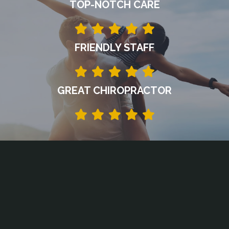
TOP-NOTCH CARE
FRIENDLY STAFF
GREAT CHIROPRACTOR