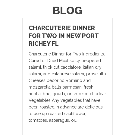
BLOG
CHARCUTERIE DINNER
FOR TWO IN NEW PORT
RICHEY FL
Charcuterie Dinner for Two Ingredients:
Cured or Dried Meat spicy peppered
salami, thick cut cacciatore, Italian dry
salami, and calabrese salami, prosciutto
Cheeses pecorino Romano and
mozzarella balls parmesan, fresh
ricotta, brie, gouda, or smoked cheddar
Vegetables Any vegetables that have
been roasted in advance are delicious
to use up roasted cauliflower,
tomatoes, asparagus, or…