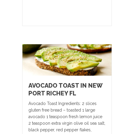
AVOCADO TOAST IN NEW
PORT RICHEY FL
Avocado Toast Ingredients: 2 slices
gluten free bread – toasted 1 large
avocado 1 teaspoon fresh lemon juice
2 teaspoon extra virgin olive oil sea salt,
black pepper, red pepper flakes,