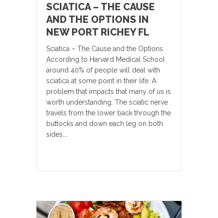
SCIATICA – THE CAUSE
AND THE OPTIONS IN
NEW PORT RICHEY FL
Sciatica – The Cause and the Options
According to Harvard Medical School
around 40% of people will deal with
sciatica at some point in their life. A
problem that impacts that many of us is
worth understanding. The sciatic nerve
travels from the lower back through the
buttocks and down each leg on both
sides.…