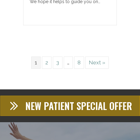
We hope it helps to guide you on…
1
2
3
…
8
Next »
NEW PATIENT SPECIAL OFFER