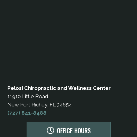
Pelosi Chiropractic and Wellness Center
11910 Little Road
New Port Richey, FL 34654
(727) 841-8488
OFFICE HOURS