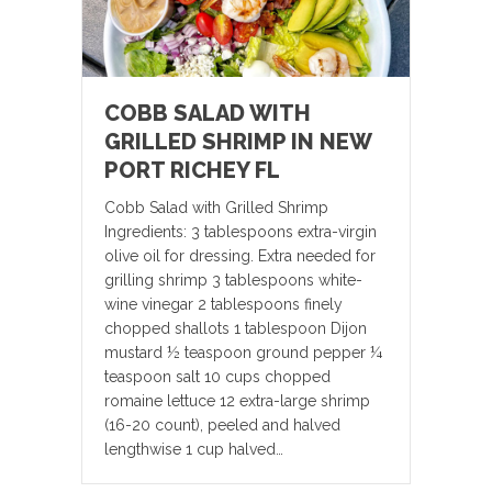
COBB SALAD WITH
GRILLED SHRIMP IN NEW
PORT RICHEY FL
Cobb Salad with Grilled Shrimp
Ingredients: 3 tablespoons extra-virgin
olive oil for dressing. Extra needed for
grilling shrimp 3 tablespoons white-
wine vinegar 2 tablespoons finely
chopped shallots 1 tablespoon Dijon
mustard ½ teaspoon ground pepper ¼
teaspoon salt 10 cups chopped
romaine lettuce 12 extra-large shrimp
(16-20 count), peeled and halved
lengthwise 1 cup halved…