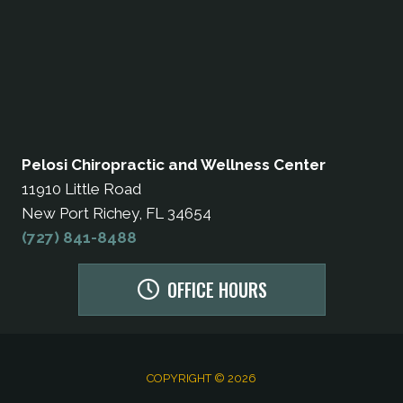
Pelosi Chiropractic and Wellness Center
11910 Little Road
New Port Richey, FL 34654
(727) 841-8488
OFFICE HOURS
COPYRIGHT © 2026