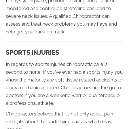
today’s workplace; prolonged sitting and a lack of
monitored and controlled stretching can lead to
severe neck issues. A qualified Chiropractor can
assess and treat neck problems you may have and
help get you back on track.
SPORTS INJURIES
In regards to sports injuries chiropractic care is
second to none. If you’ve ever had a sports injury you
know the majority are soft tissue related accidents or
body mechanics related. Chiropractors are the go to
doctors if you are a weekend warrior quarterback or
a professional athlete.
Chiropractors believe that it’s not only about pain
relief, it’s about the underlying causes which may