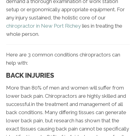
demand a thorough examination of work station
setup or ergonomically appropriate equipment. For
any injury sustained, the holistic core of our
chiropractor in New Port Richey
lies in treating the
whole person.
Here are 3 common conditions chiropractors can
help with:
BACK INJURIES
More than 80% of men and women will suffer from
lower back pain. Chiropractors are highly skilled and
successful in the treatment and management of all
back conditions. Many differing tissues can generate
lower back pain, but research has shown that the
exact tissues causing back pain cannot be specifically