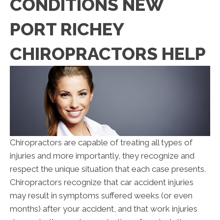
CONDITIONS NEW
PORT RICHEY
CHIROPRACTORS HELP
Chiropractors are capable of treating all types of
injuries and more importantly, they recognize and
respect the unique situation that each case presents.
Chiropractors recognize that car accident injuries
may result in symptoms suffered weeks (or even
months) after your accident, and that work injuries