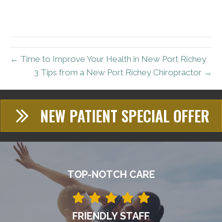
← Time to Improve Your Health in New Port Richey
3 Tips from a New Port Richey Chiropractor →
NEW PATIENT SPECIAL OFFER
TOP-NOTCH CARE
FRIENDLY STAFF