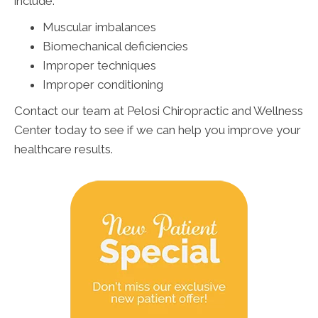
include:
Muscular imbalances
Biomechanical deficiencies
Improper techniques
Improper conditioning
Contact our team at Pelosi Chiropractic and Wellness
Center today to see if we can help you improve your
healthcare results.