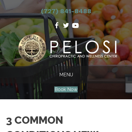
(727) 841-8488
MENU
Book Now
3 COMMON