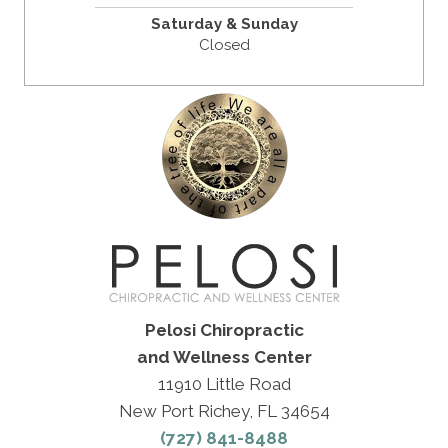
Saturday & Sunday
Closed
Pelosi Chiropractic
and Wellness Center
11910 Little Road
New Port Richey, FL 34654
(727) 841-8488