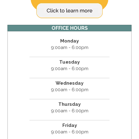
OFFICE HOURS
Monday
9:00am - 6:00pm
Tuesday
9:00am - 6:00pm
Wednesday
9:00am - 6:00pm
Thursday
9:00am - 6:00pm
Friday
9:00am - 6:00pm