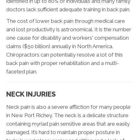
identified in up to 80% of individuals and many family
doctors lack sufficient adequate training in back pain.
The cost of lower back pain through medical care
and lost productivity is astronomical. It is the number
one cause for disability and workers' compensation
claims ($50 billion) annually in North America.
Chiropractors can potentially resolve a lot of this
back pain with proper rehabilitation and a multi-
faceted plan.
NECK INJURIES
Neck pain is also a severe affliction for many people
in New Port Richey. The neck is a delicate structure
containing myriad pain sensitive areas that are easily
damaged. It’s hard to maintain proper posture in