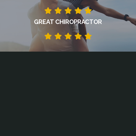
GREAT CHIROPRACTOR