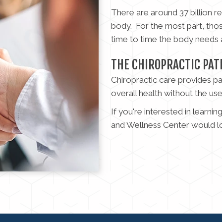
There are around 37 billion 
body. For the most part, tho
time to time the body needs a
THE CHIROPRACTIC PAT
Chiropractic care provides pa
overall health without the us
If you're interested in learni
and Wellness Center would l