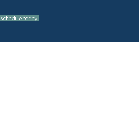
schedule today!