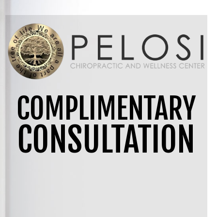
COMPLIMENTARY
CONSULTATION