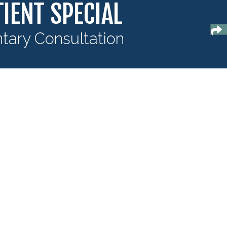
IENT SPECIAL
ary Consultation