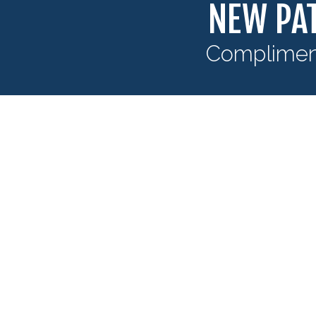
NEW PAT
Compliment