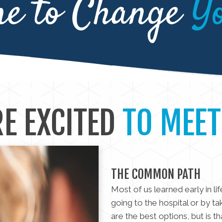
me to Change
Y
E EXCITED
TO MEET
THE COMMON PATH
Most of us learned early in li
going to the hospital or by ta
are the best options, but is t