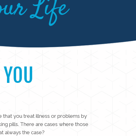
our Life
 YOU
fe that you treat illness or problems by
king pills. There are cases where those
hat always the case?