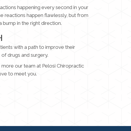
reactions happening every second in your
se reactions happen flawlessly, but from
 bump in the right direction.
H
tients with a path to improve their
e of drugs and surgery.
ng more our team at Pelosi Chiropractic
ove to meet you.