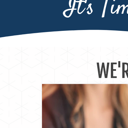
It's Ti
WE'R